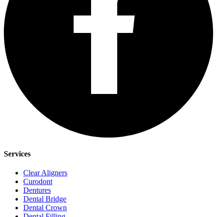
Services
Clear Aligners
Curodont
Dentures
Dental Bridge
Dental Crown
Dental Filling