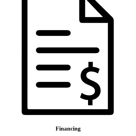
Financing