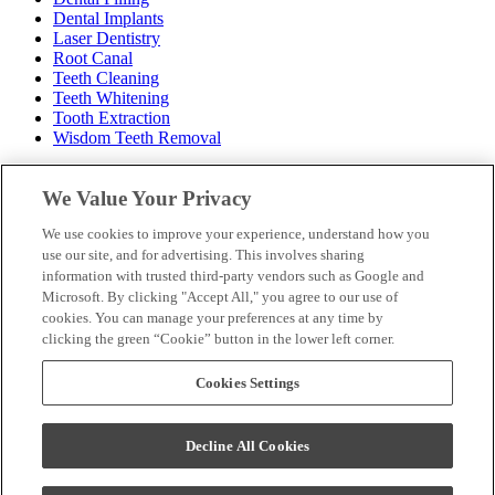
Dental Implants
Laser Dentistry
Root Canal
Teeth Cleaning
Teeth Whitening
Tooth Extraction
Wisdom Teeth Removal
Hours
We Value Your Privacy
Monday: 8am – 5pm
We use cookies to improve your experience, understand how you
Tuesday: 10am – 7pm
use our site, and for advertising. This involves sharing
Wednesday: 8am – 3pm
information with trusted third-party vendors such as Google and
Thursday: 10am – 6pm
Microsoft. By clicking "Accept All," you agree to our use of
Friday: 8am – 2pm
cookies. You can manage your preferences at any time by
Saturday: Closed
clicking the green “Cookie” button in the lower left corner.
Sunday: Closed
Make a Payment
Cookies Settings
New Patient Paperwork
Insurance & Financing
Our Dentists
Decline All Cookies
Contact Us
Careers