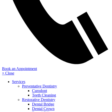
Book an Appointment
× Close
Services
Preventative Dentistry
Curodont
Teeth Cleaning
Restorative Dentistry
Dental Bridge
Dental Crown