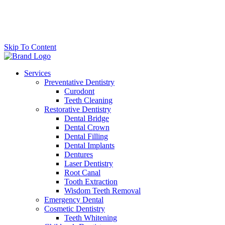
Skip To Content
Services
Preventative Dentistry
Curodont
Teeth Cleaning
Restorative Dentistry
Dental Bridge
Dental Crown
Dental Filling
Dental Implants
Dentures
Laser Dentistry
Root Canal
Tooth Extraction
Wisdom Teeth Removal
Emergency Dental
Cosmetic Dentistry
Teeth Whitening