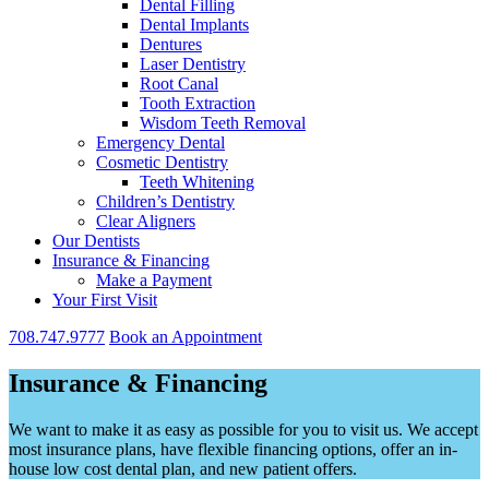
Dental Filling
Dental Implants
Dentures
Laser Dentistry
Root Canal
Tooth Extraction
Wisdom Teeth Removal
Emergency Dental
Cosmetic Dentistry
Teeth Whitening
Children’s Dentistry
Clear Aligners
Our Dentists
Insurance & Financing
Make a Payment
Your First Visit
708.747.9777
Book an Appointment
Insurance & Financing
We want to make it as easy as possible for you to visit us. We accept
most insurance plans, have flexible financing options, offer an in-
house low cost dental plan, and new patient offers.