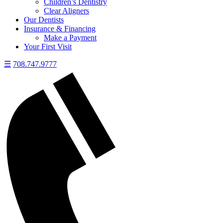
Children’s Dentistry
Clear Aligners
Our Dentists
Insurance & Financing
Make a Payment
Your First Visit
☰
708.747.9777