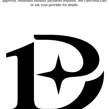
approval. Minimum monthly payments required. See carecredit.com
or ask your provider for details.