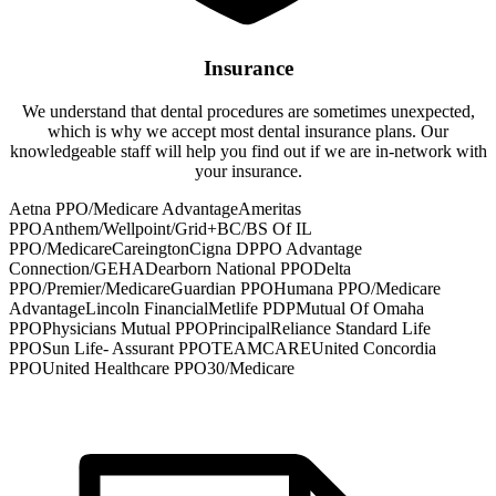
Insurance
We understand that dental procedures are sometimes unexpected,
which is why we accept most dental insurance plans. Our
knowledgeable staff will help you find out if we are in-network with
your insurance.
Aetna PPO/Medicare Advantage
Ameritas
PPO
Anthem/Wellpoint/Grid+
BC/BS Of IL
PPO/Medicare
Careington
Cigna DPPO Advantage
Connection/GEHA
Dearborn National PPO
Delta
PPO/Premier/Medicare
Guardian PPO
Humana PPO/Medicare
Advantage
Lincoln Financial
Metlife PDP
Mutual Of Omaha
PPO
Physicians Mutual PPO
Principal
Reliance Standard Life
PPO
Sun Life- Assurant PPO
TEAMCARE
United Concordia
PPO
United Healthcare PPO30/Medicare