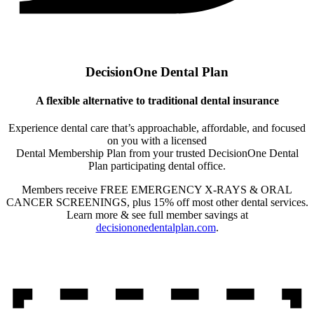
DecisionOne Dental Plan
A flexible alternative to traditional dental insurance
Experience dental care that’s approachable, affordable, and focused
on you with a licensed
Dental Membership Plan from your trusted DecisionOne Dental
Plan participating dental office.
Members receive FREE EMERGENCY X-RAYS & ORAL
CANCER SCREENINGS, plus 15% off most other dental services.
Learn more & see full member savings at
decisiononedentalplan.com
.