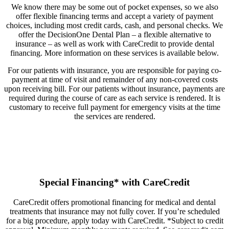
We know there may be some out of pocket expenses, so we also
offer flexible financing terms and accept a variety of payment
choices, including most credit cards, cash, and personal checks. We
offer the DecisionOne Dental Plan – a flexible alternative to
insurance – as well as work with CareCredit to provide dental
financing. More information on these services is available below.
For our patients with insurance, you are responsible for paying co-
payment at time of visit and remainder of any non-covered costs
upon receiving bill. For our patients without insurance, payments are
required during the course of care as each service is rendered. It is
customary to receive full payment for emergency visits at the time
the services are rendered.
Special Financing* with CareCredit
CareCredit offers promotional financing for medical and dental
treatments that insurance may not fully cover. If you’re scheduled
for a big procedure, apply today with CareCredit. *Subject to credit