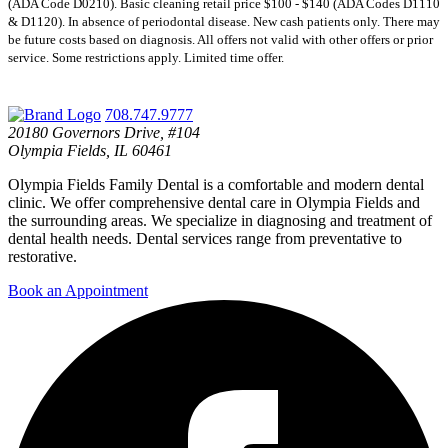
(ADA Code D0210). Basic cleaning retail price $100 - $140 (ADA Codes D1110
& D1120). In absence of periodontal disease. New cash patients only. There may
be future costs based on diagnosis. All offers not valid with other offers or prior
service. Some restrictions apply. Limited time offer.
708.747.9777
20180 Governors Drive, #104
Olympia Fields, IL 60461
Olympia Fields Family Dental is a comfortable and modern dental
clinic. We offer comprehensive dental care in Olympia Fields and
the surrounding areas. We specialize in diagnosing and treatment of
dental health needs. Dental services range from preventative to
restorative.
Book an Appointment