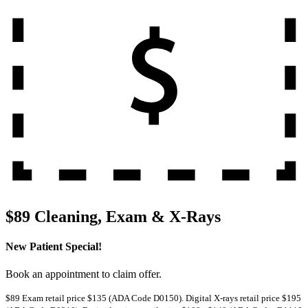
$89 Cleaning, Exam & X-Rays
New Patient Special!
Book an appointment to claim offer.
$89 Exam retail price $135 (ADA Code D0150). Digital X-rays retail price $195